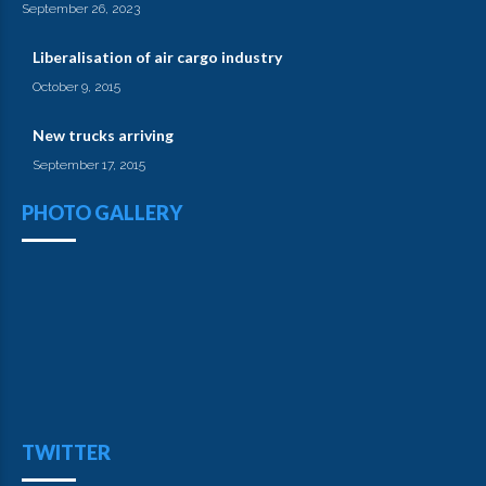
September 26, 2023
Liberalisation of air cargo industry
October 9, 2015
New trucks arriving
September 17, 2015
PHOTO GALLERY
TWITTER