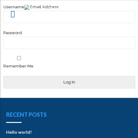
Username or Email Address
Password
Remember Me
RECENT POSTS
Hello world!