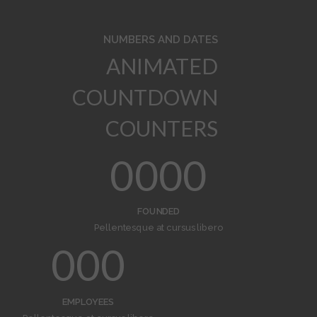
NUMBERS AND DATES
ANIMATED
COUNTDOWN
COUNTERS
0
0
0
0
1
1
1
1
FOUNDED
Pellentesque at cursus libero
2
2
2
0
0
0
3
3
3
1
1
1
EMPLOYEES