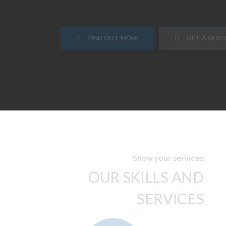
FIND OUT MORE
GET A QUO
Show your services
OUR SKILLS AND
SERVICES