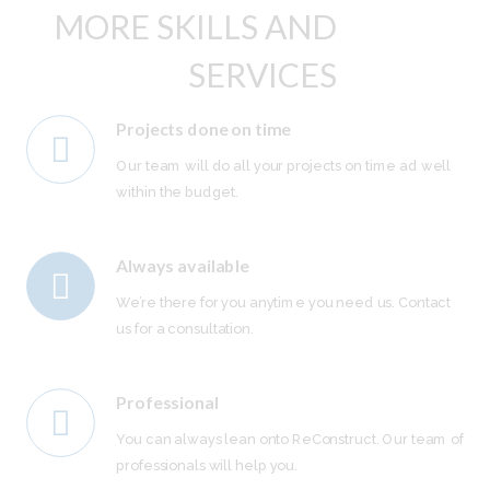
MORE SKILLS AND
SERVICES
Projects done on time
Our team will do all your projects on time ad well
within the budget.
Always available
We’re there for you anytime you need us. Contact
us for a consultation.
Professional
You can always lean onto ReConstruct. Our team of
professionals will help you.