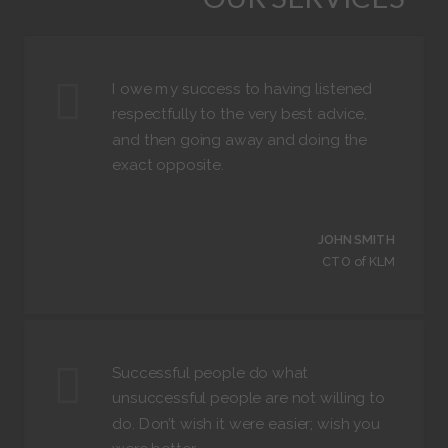
I owe my success to having listened
respectfully to the very best advice,
and then going away and doing the
exact opposite.
JOHN SMITH
CTO of KLM
Successful people do what
unsuccessful people are not willing to
do. Don’t wish it were easier; wish you