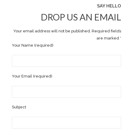
SAY HELLO
DROP US AN EMAIL
Your email address will not be published. Required fields
are marked *
Your Name (required)
Your Email (required)
Subject