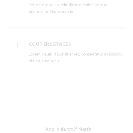
Pellentesque sollicitudin molestie libero at
commodo. Nunc cursus.
COURIER SERVICES
Lorem ipsum dolor sit amet, consectetur adipiscing
elit. Ut ante arcu.
Kogi chia wolf Marfa