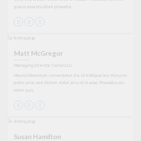
quis massa tincidunt pharetra.
Matt McGregor
Managing Director, CarGo LLC
Mauris bibendum consectetur dui, id tristique leo. Purus mi
porta urna, sed dictum dolor arcu id massa. Phasellus eu
tortor quis.
Susan Hamilton