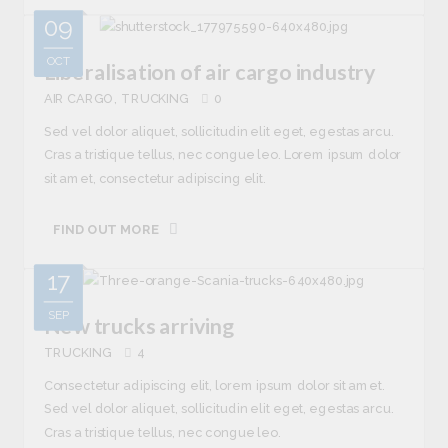
09
OCT
Liberalisation of air cargo industry
AIR CARGO
TRUCKING
0
Sed vel dolor aliquet, sollicitudin elit eget, egestas arcu.
Cras a tristique tellus, nec congue leo. Lorem ipsum dolor
sit amet, consectetur adipiscing elit.
FIND OUT MORE
17
SEP
New trucks arriving
TRUCKING
4
Consectetur adipiscing elit, lorem ipsum dolor sit amet.
Sed vel dolor aliquet, sollicitudin elit eget, egestas arcu.
Cras a tristique tellus, nec congue leo.