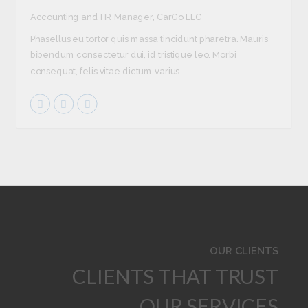
Accounting and HR Manager, CarGo LLC
Phasellus eu tortor quis massa tincidunt pharetra. Mauris
bibendum consectetur dui, id tristique leo. Morbi
consequat, felis vitae dictum varius.
OUR CLIENTS
CLIENTS THAT TRUST
OUR SERVICES