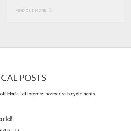
FIND OUT MORE
ICAL POSTS
olf Marfa, letterpress normcore bicycle rights
orld!
IZED
1