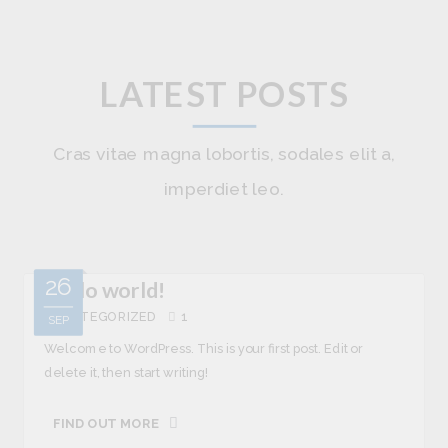
LATEST POSTS
Cras vitae magna lobortis, sodales elit a,
imperdiet leo.
26
Hello world!
UNCATEGORIZED
1
SEP
Welcome to WordPress. This is your first post. Edit or
delete it, then start writing!
FIND OUT MORE