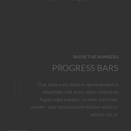
6
6
6
4
4
2
7
7
7
5
5
3
8
6
6
4
9
7
7
5
SHOW THE NUMBERS
PROGRESS BARS
8
6
Duis aute irure dolor in reprehenderit in
9
7
voluptate velit esse cillum dolore eu
fugiat nulla pariatur. Ut enim ad minim
veniam, quis nostrud exercitation ullamco
8
laboris nisi ut.