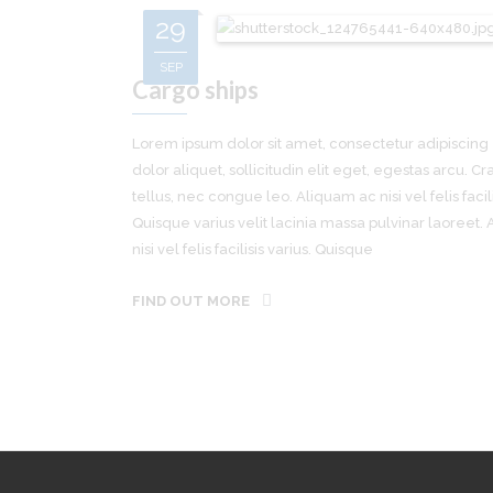
29
SEP
Cargo ships
Lorem ipsum dolor sit amet, consectetur adipiscing e
dolor aliquet, sollicitudin elit eget, egestas arcu. Cra
tellus, nec congue leo. Aliquam ac nisi vel felis facili
Quisque varius velit lacinia massa pulvinar laoreet.
nisi vel felis facilisis varius. Quisque
FIND OUT MORE