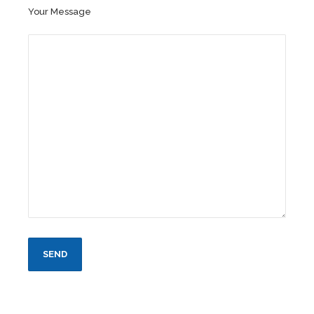
Your Message