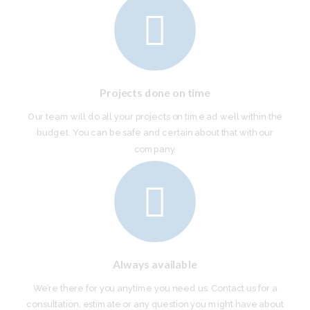
Projects done on time
Our team will do all your projects on time ad well within the
budget. You can be safe and certain about that with our
company.
Always available
We’re there for you anytime you need us. Contact us for a
consultation, estimate or any question you might have about