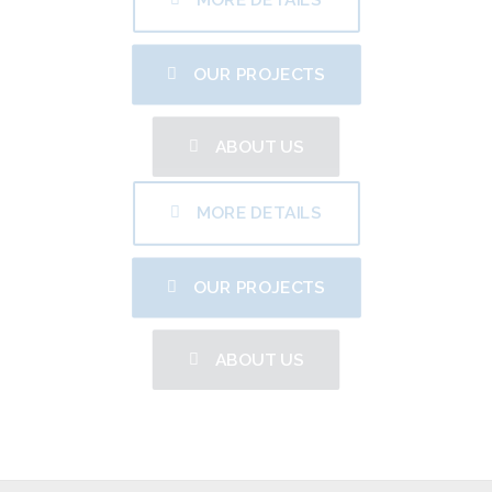
OUR PROJECTS
ABOUT US
MORE DETAILS
OUR PROJECTS
ABOUT US