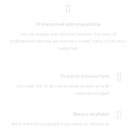
Professional and responsible
You can always lean onto ReConstruct. Our team of
professionals will help you turn your dream home or flat into a
reality fast.
Projects done on time
Our team will do all your projects on time ad well
within the budget.
Always available
We’re there for you anytime you need us. Contact us.