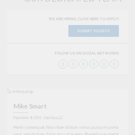
WE ARE HIRING, CLICK HERE TO APPLY!
SUBMIT YOUR CV
FOLOW US ON SOCIAL NETWORKS
Mike Smart
Founder & CEO, CarGo LLC
Morbi consequat, felis vitae dictum varius, purus mi porta
urna, sed dictum dolor arcu id massa. Phasellus eu tortor