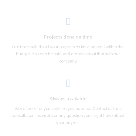
Projects done on time
Our team will do all your projects on time ad well within the
budget. You can be safe and certain about that with our
company.
Always available
We’re there for you anytime you need us. Contact us for a
consultation, estimate or any question you might have about
your project.