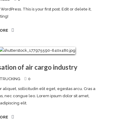
rdPress. This is your first post. Edit or delete it,
ting!
MORE
sation of air cargo industry
TRUCKING
0
 aliquet, sollicitudin elit eget, egestas arcu. Cras a
llus, nec congue leo. Lorem ipsum dolor sit amet,
dipiscing elit.
MORE