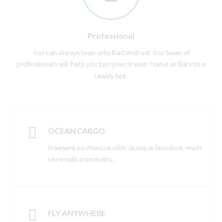
Professional
You can always lean onto ReConstruct. Our team of
professionals will help you turn your dream home or flat into a
reality fast.
OCEAN CARGO
Praesent eu rhoncus nibh. Quisque tincidunt, nisi in
venenatis commodo.
FLY ANYWHERE