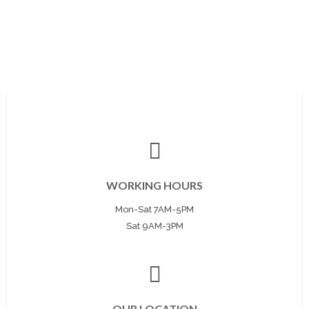
WORKING HOURS
Mon-Sat 7AM-5PM
Sat 9AM-3PM
OUR LOCATION