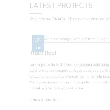
LATEST PROJECTS
Kogi chia wolf Marfa, letterpress normcore bic
30
SEP
Truck fleet
Lorem ipsum dolor sit amet, consectetur adipiscing e
dolor aliquet, sollicitudin elit eget, egestas arcu. Cra
tellus, nec congue leo. Aliquam ac nisi vel felis facili
Quisque varius velit lacinia massa pulvinar laoreet.
nisi vel felis facilisis varius. Quisque
FIND OUT MORE