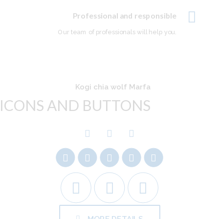
Professional and responsible
Our team of professionals will help you.
Kogi chia wolf Marfa
ICONS AND BUTTONS
MORE DETAILS