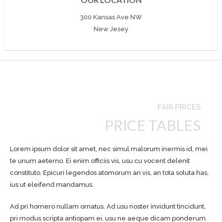
300 Kansas Ave NW
New Jesey
FAIR PRICES
PRICE TABLES
Lorem ipsum dolor sit amet, nec simul malorum inermis id, mei
te unum aeterno. Ei enim officiis vis, usu cu vocent delenit
constituto. Epicuri legendos atomorum an vis, an tota soluta has,
ius ut eleifend mandamus.
Ad pri homero nullam ornatus. Ad usu noster invidunt tincidunt,
pri modus scripta antiopam ei, usu ne aeque dicam ponderum.