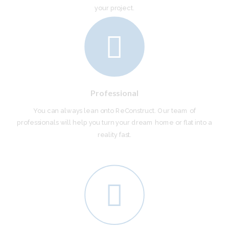
your project.
Professional
You can always lean onto ReConstruct. Our team of
professionals will help you turn your dream home or flat into a
reality fast.