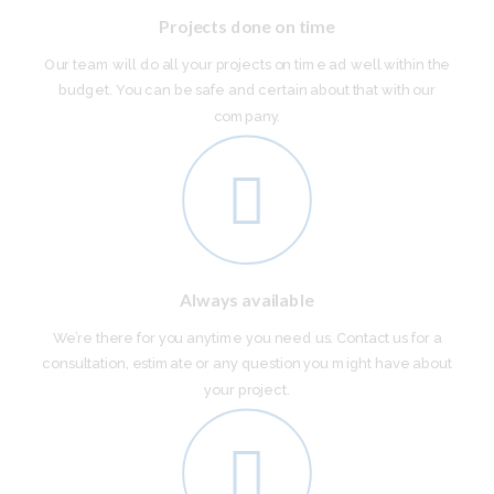
Projects done on time
Our team will do all your projects on time ad well within the
budget. You can be safe and certain about that with our
company.
Always available
We’re there for you anytime you need us. Contact us for a
consultation, estimate or any question you might have about
your project.