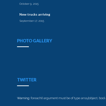
October 9, 2015
New trucks arriving
September 17, 2015
PHOTO GALLERY
TWITTER
Warning
: foreach() argument must be of type array|object, bool