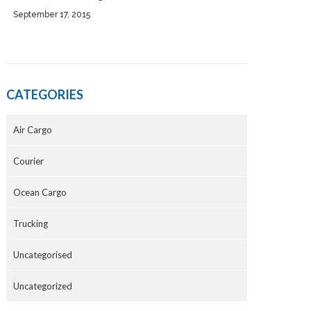
September 17, 2015
CATEGORIES
Air Cargo
Courier
Ocean Cargo
Trucking
Uncategorised
Uncategorized