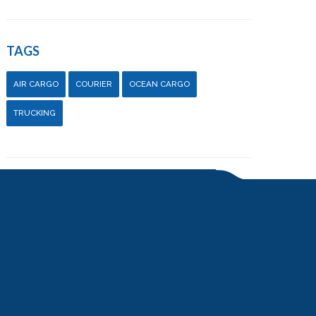
TAGS
AIR CARGO
COURIER
OCEAN CARGO
TRUCKING