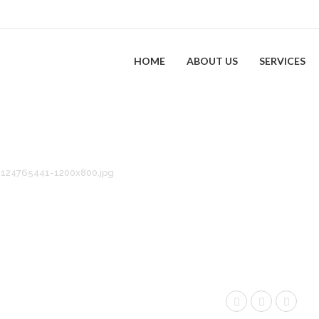
HOME
ABOUT US
SERVICES