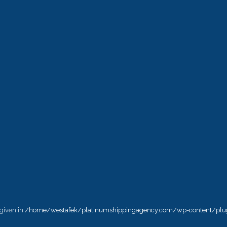
 given in
/home/westafek/platinumshippingagency.com/wp-content/plug