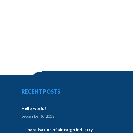
RECENT POSTS
Hello world!
September 26, 2023
Liberalisation of air cargo industry