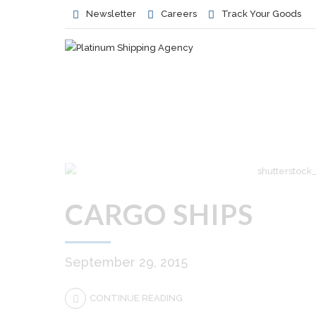
Newsletter
Careers
Track Your Goods
CARGO SHIPS
September 29, 2015
CONTINUE READING