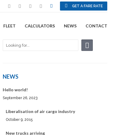
GET A FARE RATE
FLEET
CALCULATORS
NEWS
CONTACT
NEWS
Hello world!
September 26, 2023
Liberalisation of air cargo industry
October 9, 2015
New trucks arriving