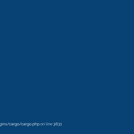
ins/cargo/cargo.php
on line
3631