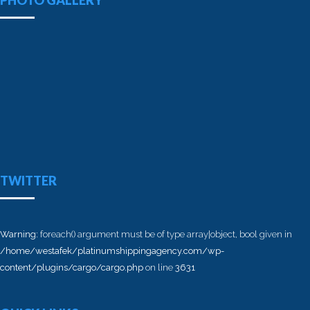
PHOTO GALLERY
TWITTER
Warning
: foreach() argument must be of type array|object, bool given in
/home/westafek/platinumshippingagency.com/wp-
content/plugins/cargo/cargo.php
on line
3631